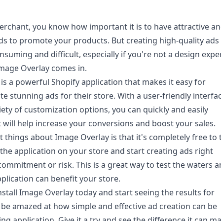
erchant, you know how important it is to have attractive a
ds to promote your products. But creating high-quality ads
suming and difficult, especially if you're not a design exper
mage Overlay comes in.
is a powerful Shopify application that makes it easy for
e stunning ads for their store. With a user-friendly interfa
iety of customization options, you can quickly and easily
t will help increase your conversions and boost your sales.
 things about Image Overlay is that it's completely free to t
 the application on your store and start creating ads right
commitment or risk. This is a great way to test the waters 
plication can benefit your store.
nstall
Image Overlay
today and start seeing the results for
ll be amazed at how simple and effective ad creation can be
ng application. Give it a try and see the difference it can m