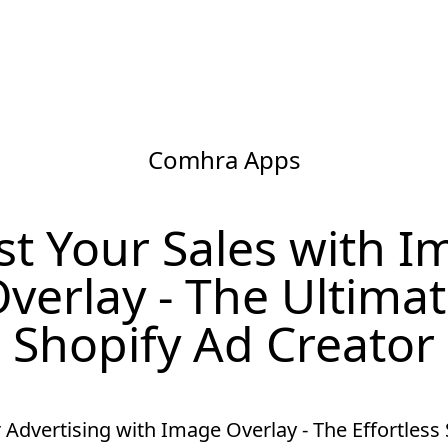
Comhra Apps
t Your Sales with 
verlay - The Ultima
Shopify Ad Creator
 Advertising with Image Overlay - The Effortless