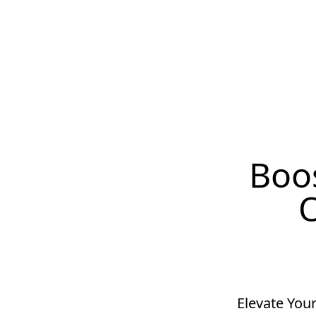
Boos
O
Elevate Your