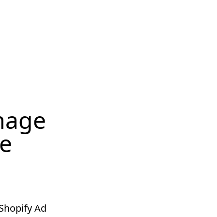
Image
te
 Shopify Ad