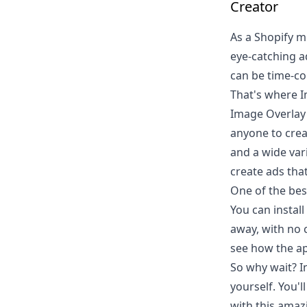
Creator
As a Shopify m
eye-catching a
can be time-con
That's where I
Image Overlay 
anyone to creat
and a wide var
create ads tha
One of the best
You can install
away, with no 
see how the ap
So why wait? I
yourself. You'
with this amazi