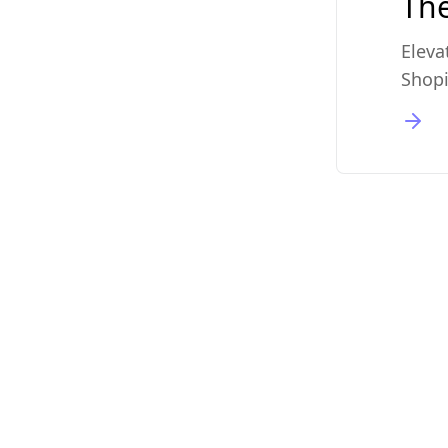
The
Eleva
Shopi