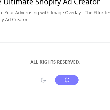
 Ultimate Shopify Ad Creator
te Your Advertising with Image Overlay - The Effortle
fy Ad Creator
ALL RIGHTS RESERVED.