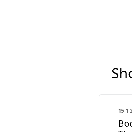
Sh
15 1 
Boo