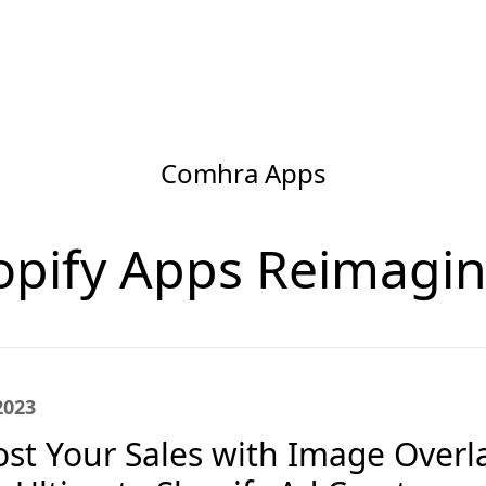
Comhra Apps
opify Apps Reimagin
2023
st Your Sales with Image Overla